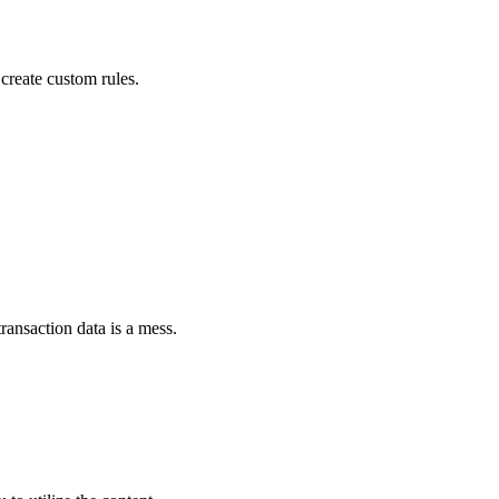
create custom rules.
ransaction data is a mess.