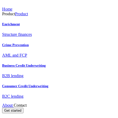
Home
Product
Product
Enrichment
Structure finances
Crime Prevention
AML and FCP
Business Credit Underwriting
B2B lending
Consumer Credit Underwriting
B2C lending
About
Contact
Get started