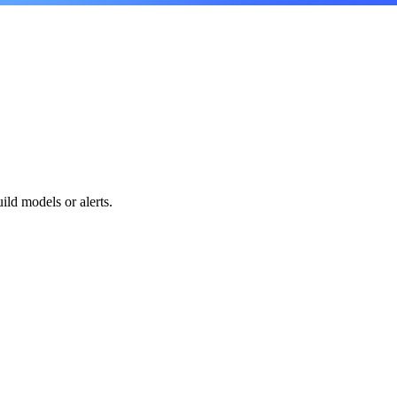
.
ild models or alerts.