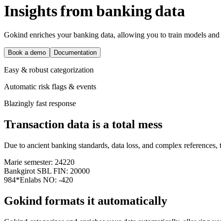
I
n
s
i
g
h
t
s
f
r
o
m
b
a
n
k
i
n
g
d
a
t
a
Gokind enriches your banking data, allowing you to train models and 
Book a demo
Documentation
Easy & robust categorization
Automatic risk flags & events
Blazingly fast response
Transaction data is a total mess
Due to ancient banking standards, data loss, and complex references, t
Marie semester: 24220
Bankgirot SBL FIN: 20000
984*Enlabs NO: -420
Gokind formats it automatically