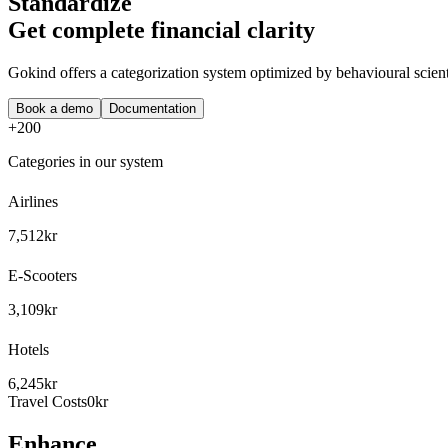
Standardize
Get complete financial clarity
Gokind offers a categorization system optimized by behavioural scient
Book a demo
Documentation
+200
Categories in our system
Airlines
7,512kr
E-Scooters
3,109kr
Hotels
6,245kr
Travel Costs
0kr
Enhance