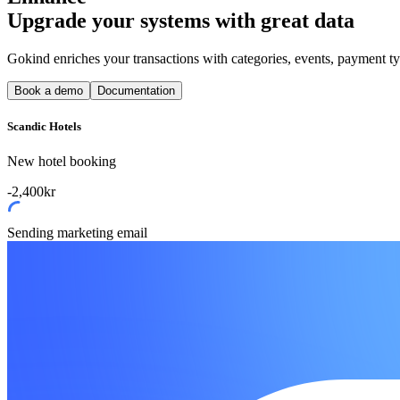
Upgrade your systems with great data
Gokind enriches your transactions with categories, events, payment t
Book a demo
Documentation
Scandic Hotels
New hotel booking
-2,400kr
Sending marketing email