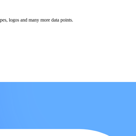
ypes, logos and many more data points.