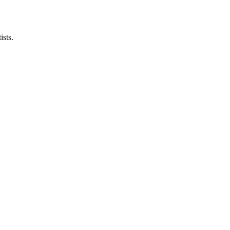
ists.