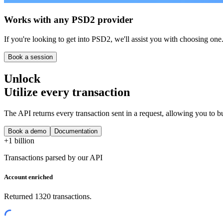
Works with any PSD2 provider
If you're looking to get into PSD2, we'll assist you with choosing one
Book a session
Unlock
Utilize every transaction
The API returns every transaction sent in a request, allowing you to bu
Book a demo
Documentation
+1 billion
Transactions parsed by our API
Account enriched
Returned 1320 transactions.