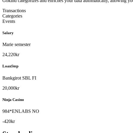
Gokind categorizes and enriches your data automatically, allowing you 
Transactions
Categories
Events
Salary
Marie semester
24,220kr
LoanStep
Bankgirot SBL FI
20,000kr
Ninja Casino
984*ENLABS NO
-420kr